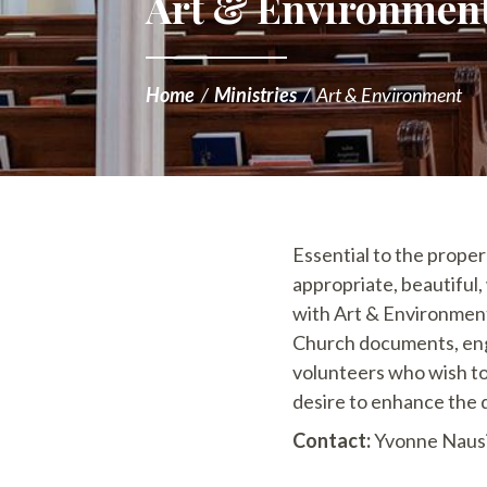
Art & Environmen
Home
/
Ministries
/
Art & Environment
Essential to the proper
appropriate, beautiful
with Art & Environment,
Church documents, enga
volunteers who wish to 
desire to enhance the q
Contact:
Yvonne Nausi