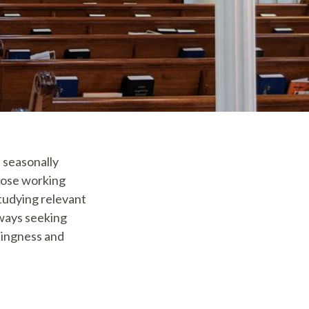
, seasonally
hose working
studying relevant
lways seeking
llingness and