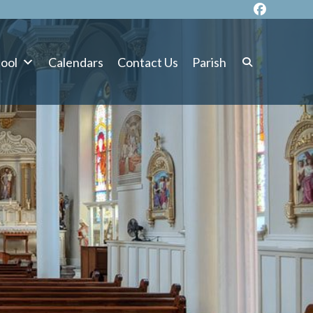
ool
Calendars
Contact Us
Parish