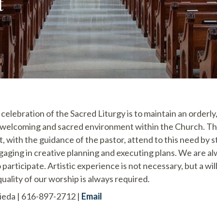
t
 celebration of the Sacred Liturgy is to maintain an orderly
, welcoming and sacred environment within the Church. T
 with the guidance of the pastor, attend to this need by 
ging in creative planning and executing plans. We are a
participate. Artistic experience is not necessary, but a wi
uality of our worship is always required.
eda | 616-897-2712 |
Email