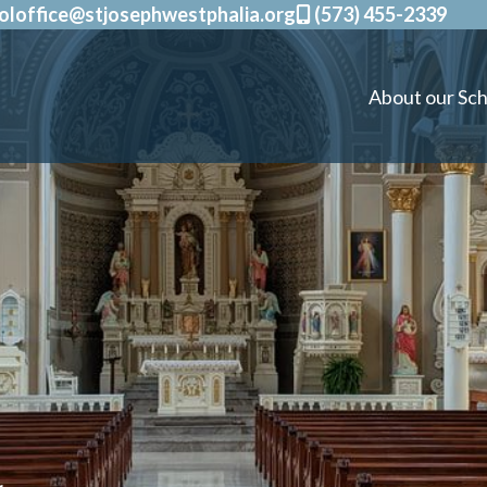
oloffice@stjosephwestphalia.org
(573) 455-2339
About our Sch