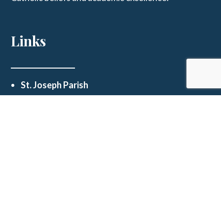
Links
St. Joseph Parish
Get In Touch
123 E Main St, Westphalia, MO 65085
schooloffice@stjosephwestphalia.org
(573) 455-2339
© 2026
St Joseph School