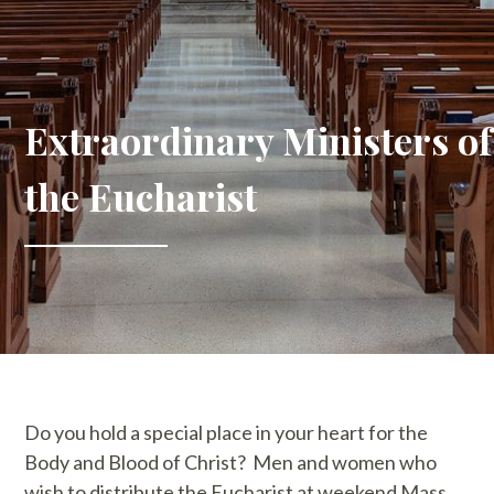
Extraordinary Ministers of
the Eucharist
Do you hold a special place in your heart for the
Body and Blood of Christ? Men and women who
wish to distribute the Eucharist at weekend Mass