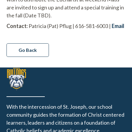
are invited to sign up and attend a special training in
the fall (Date TBD).
Contact:
Patricia (Pat) Pflug | 616-581-6003 |
Email
Go Back
With the intercession of St. Joseph, our school
community guides the formation of Christ centered
learners, leaders and citizens on a foundation of
Catholic beliefs and academic excellence.