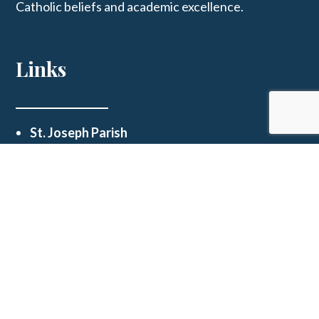
Catholic beliefs and academic excellence.
Links
St. Joseph Parish
Get In Touch
123 E Main St, Westphalia, MO 65085
schooloffice@stjosephwestphalia.org
(573) 455-2339
© 2026
St Joseph School