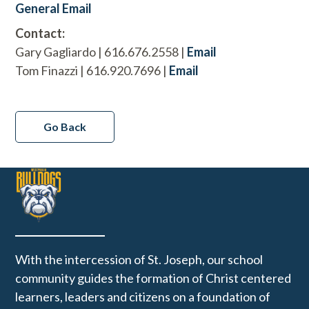
General Email
Contact:
Gary Gagliardo | 616.676.2558 |
Email
Tom Finazzi | 616.920.7696 |
Email
Go Back
With the intercession of St. Joseph, our school
community guides the formation of Christ centered
learners, leaders and citizens on a foundation of