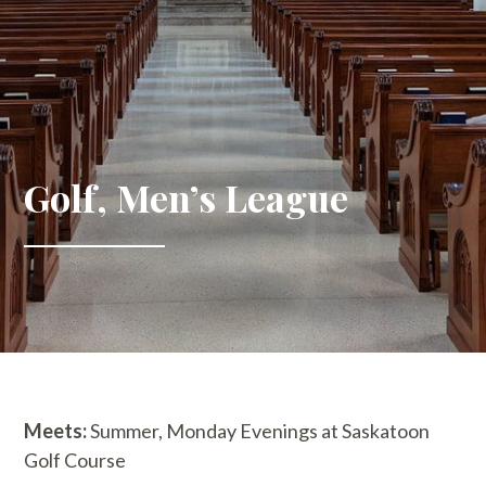
Golf, Men’s League
Meets:
Summer, Monday Evenings at Saskatoon
Golf Course