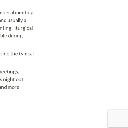
eneral meeting.
and usually a
ting, liturgical
able during
side the typical
eetings,
s night out
 and more.