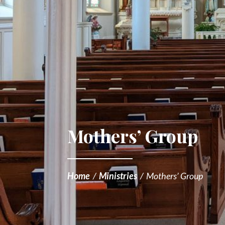
Mothers’ Group
Home
/
Ministries
/
Mothers’ Group