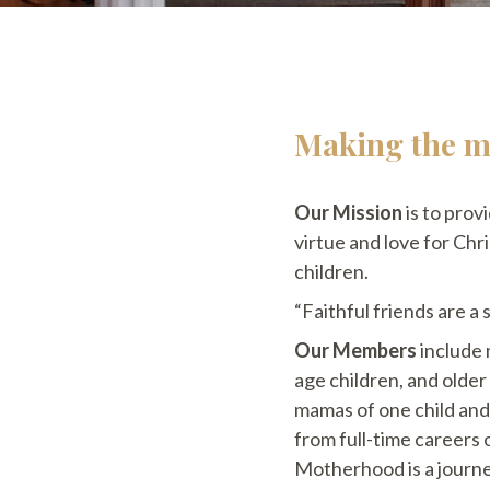
Making the mo
Our Mission
is to prov
virtue and love for Chr
children.
“Faithful friends are a
Our Members
include 
age children, and olde
mamas of one child and
from full-time careers
Motherhood is a journe