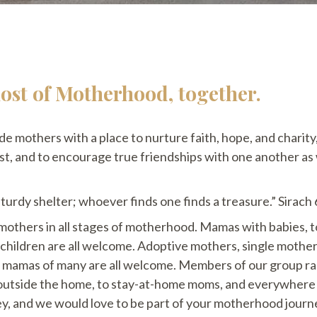
st of Motherhood, together.
ide mothers with a place to nurture faith, hope, and charity
ist, and to encourage true friendships with one another as
 sturdy shelter; whoever finds one finds a treasure.” Sirach
mothers in all stages of motherhood. Mamas with babies, t
r children are all welcome. Adoptive mothers, single mothe
 mamas of many are all welcome. Members of our group ra
 outside the home, to stay-at-home moms, and everywhere
y, and we would love to be part of your motherhood jour