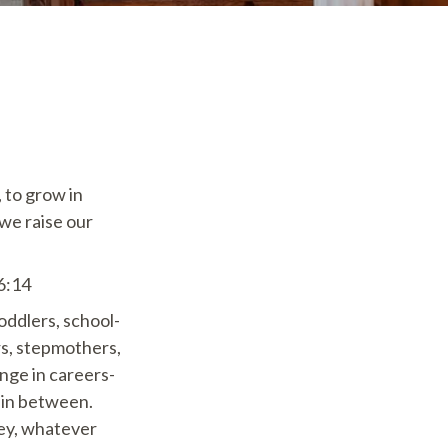
, to grow in
 we raise our
 6:14
oddlers, school-
rs, stepmothers,
nge in careers-
 in between.
ney, whatever