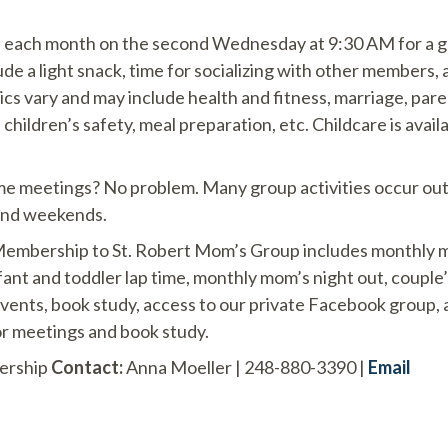
each month on the second Wednesday at 9:30 AM for a g
e a light snack, time for socializing with other members, 
ics vary and may include health and fitness, marriage, paren
e, children’s safety, meal preparation, etc. Childcare is avail
ime meetings? No problem. Many group activities occur out
and weekends.
mbership to St. Robert Mom’s Group includes monthly m
ant and toddler lap time, monthly mom’s night out, couple’
events, book study, access to our private Facebook group,
for meetings and book study.
ership
Contact:
Anna Moeller | 248-880-3390 |
Email