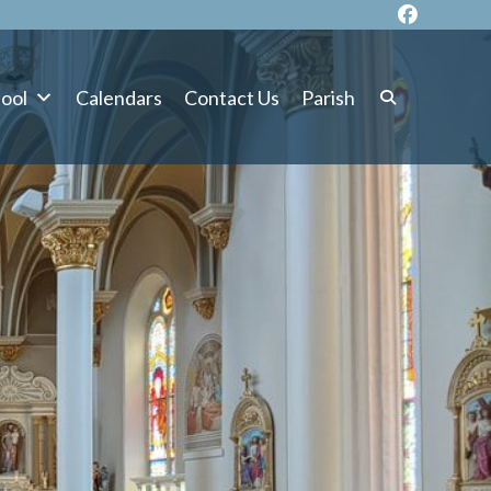
ool
Calendars
Contact Us
Parish