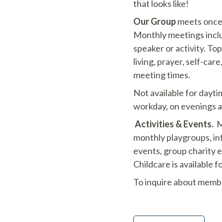
that looks like!
Our Group
meets once 
Monthly meetings includ
speaker or activity. Top
living, prayer, self-car
meeting times.
Not available for dayt
workday, on evenings 
Activities & Events.
Me
monthly playgroups, inf
events, group charity 
Childcare is available 
To inquire about memb