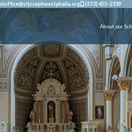
oloffice@stjosephwestphalia.org
(573) 455-2339
About our Sch