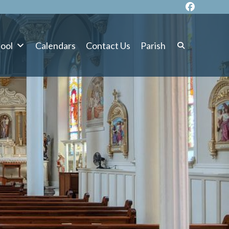
ool
Calendars
Contact Us
Parish