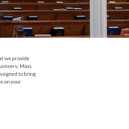
hat we provide
lunteers; Mass
ssigned to bring
e on your