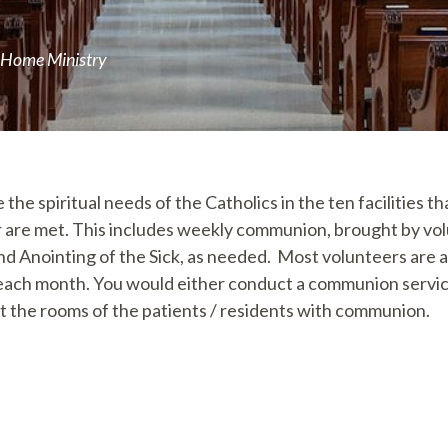
 Home Ministry
 the spiritual needs of the Catholics in the ten facilities t
r are met. This includes weekly communion, brought by vo
nd Anointing of the Sick, as needed. Most volunteers are a
ch month. You would either conduct a communion servic
it the rooms of the patients / residents with communion.