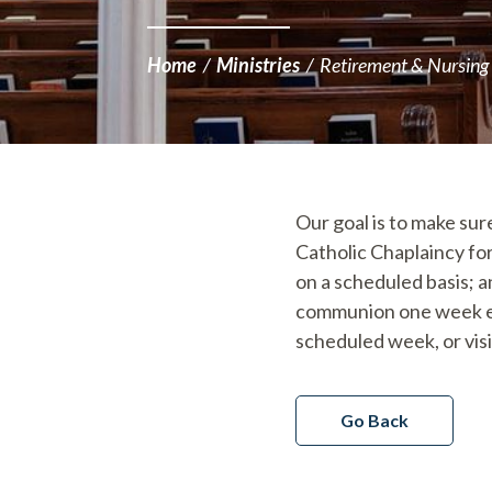
Home
/
Ministries
/
Retirement & Nursing
Our goal is to make sure
Catholic Chaplaincy fo
on a scheduled basis; a
communion one week ea
scheduled week, or vis
Go Back