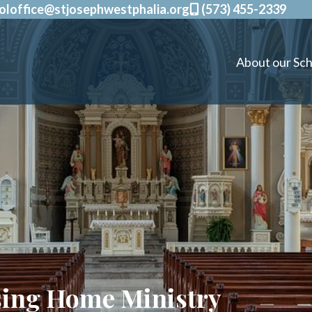
oloffice@stjosephwestphalia.org
(573) 455-2339
About our Sch
sing Home Ministry