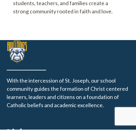
students, teachers, and families create a
strong community rooted in faith and love.
With the intercession of St. Joseph, our school
community guides the formation of Christ centered
learners, leaders and citizens on a foundation of
Catholic beliefs and academic excellence.
Links