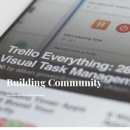
Building Community