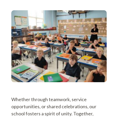
Whether through teamwork, service
opportunities, or shared celebrations, our
school fosters a spirit of unity. Together,