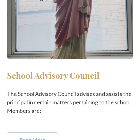
School Advisory Council
The School Advisory Council advises and assists the
principal in certain matters pertaining to the school.
Members are:
Read More