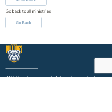
Go back to all ministries
Go Back
With the intercession of St. Joseph, our school
community guides the formation of Christ centered
learners, leaders and citizens on a foundation of
Catholic beliefs and academic excellence.