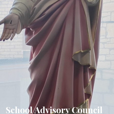
School Advisory Council