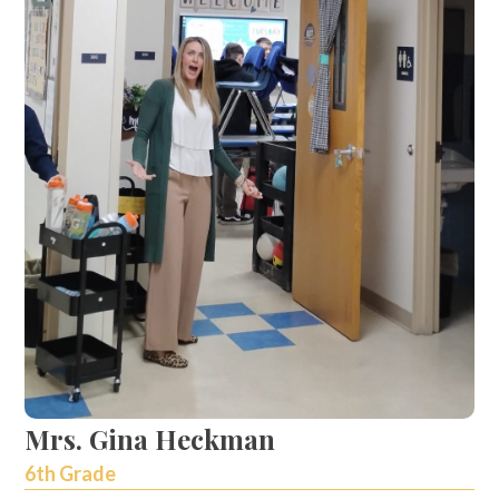
Mrs. Gina Heckman
6th Grade