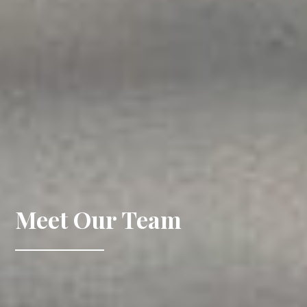
Meet Our Team