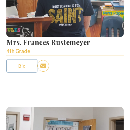
Mrs. Frances Rustemeyer
4th Grade
Bio