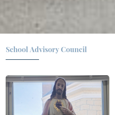
School Advisory Council