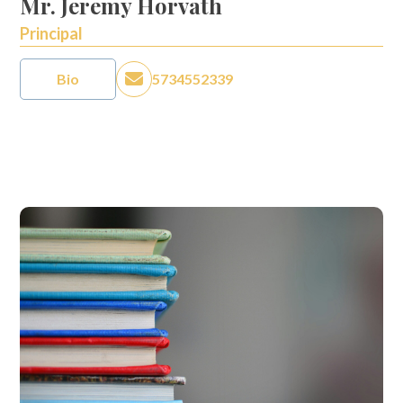
Mr. Jeremy Horvath
Principal
Bio
5734552339