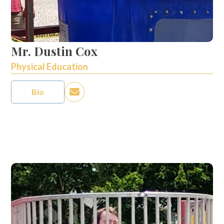
Mr. Dustin Cox
Physical Education
Bio