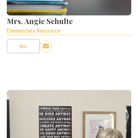
Mrs. Angie Schulte
Elementary Resource
Bio