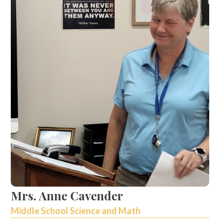
Mrs. Anne Cavender
Middle School Science and Math