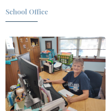
School Office