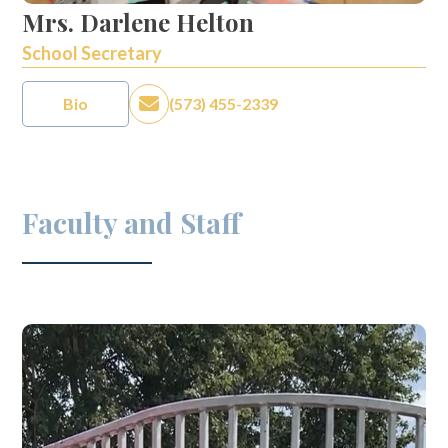
Mrs. Darlene Helton
School Secretary
Bio
(573) 455-2339
Faculty and Staff