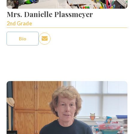
Mrs. Danielle Plassmeyer
2nd Grade
Bio