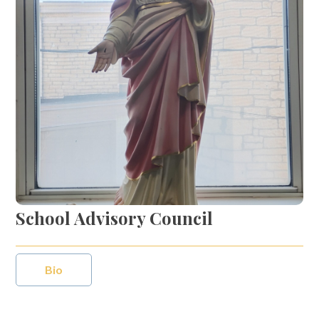
School Advisory Council
Bio