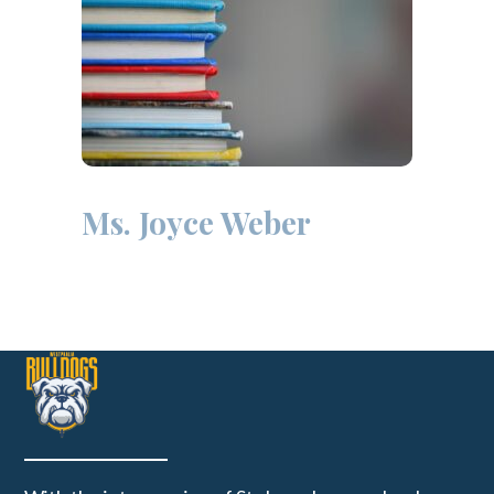
Ms. Joyce Weber