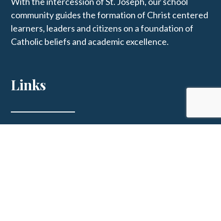
With the intercession of St. Joseph, our school
community guides the formation of Christ centered
learners, leaders and citizens on a foundation of
Catholic beliefs and academic excellence.
Links
St. Joseph Parish
Get In Touch
123 E Main St, Westphalia, MO 65085