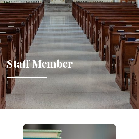
Staff Member